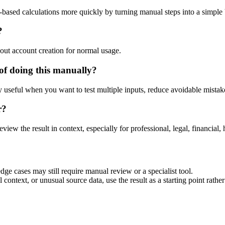
-based calculations more quickly by turning manual steps into a simpl
?
out account creation for normal usage.
of doing this manually?
ly useful when you want to test multiple inputs, reduce avoidable mistake
r?
eview the result in context, especially for professional, legal, financial, 
dge cases may still require manual review or a specialist tool.
context, or unusual source data, use the result as a starting point rather 