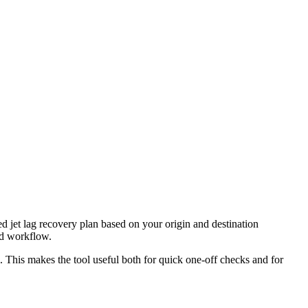
ed jet lag recovery plan based on your origin and destination
nd workflow.
l. This makes the tool useful both for quick one-off checks and for