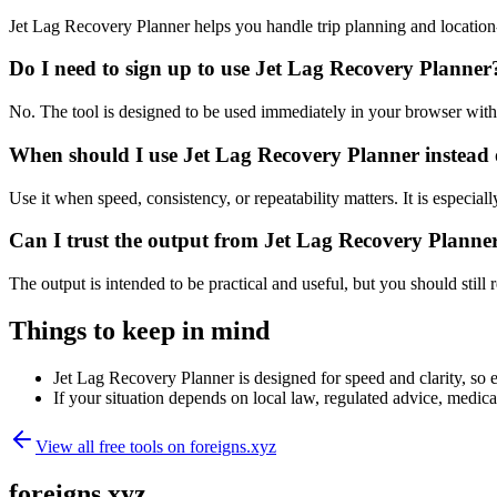
Jet Lag Recovery Planner helps you handle trip planning and location
Do I need to sign up to use Jet Lag Recovery Planner
No. The tool is designed to be used immediately in your browser with
When should I use Jet Lag Recovery Planner instead 
Use it when speed, consistency, or repeatability matters. It is especial
Can I trust the output from Jet Lag Recovery Planne
The output is intended to be practical and useful, but you should still r
Things to keep in mind
Jet Lag Recovery Planner is designed for speed and clarity, so e
If your situation depends on local law, regulated advice, medical 
View all free tools on
foreigns.xyz
foreigns.xyz