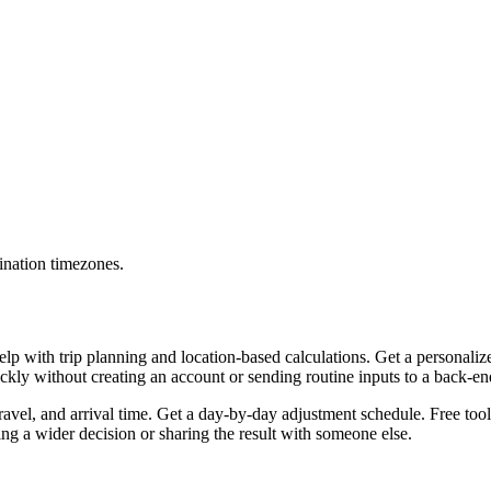
ination timezones.
lp with trip planning and location-based calculations. Get a personaliz
uickly without creating an account or sending routine inputs to a back-e
travel, and arrival time. Get a day-by-day adjustment schedule. Free too
g a wider decision or sharing the result with someone else.