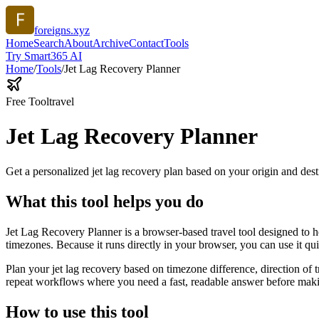
foreigns.xyz
Home
Search
About
Archive
Contact
Tools
Try Smart365 AI
Home
/
Tools
/
Jet Lag Recovery Planner
Free Tool
travel
Jet Lag Recovery Planner
Get a personalized jet lag recovery plan based on your origin and dest
What this tool helps you do
Jet Lag Recovery Planner is a browser-based travel tool designed to he
timezones. Because it runs directly in your browser, you can use it q
Plan your jet lag recovery based on timezone difference, direction of 
repeat workflows where you need a fast, readable answer before makin
How to use this tool