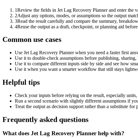
1
Review the fields in Jet Lag Recovery Planner and enter the v
2
Adjust any options, modes, or assumptions so the output matc
3
Read the result carefully and compare the summary, breakdown,
4
Reuse the output as a draft, checkpoint, or planning aid before
Common use cases
Use Jet Lag Recovery Planner when you need a faster first ans
Use it to double-check assumptions before publishing, sharing, 
Use it to compare different inputs side by side and see how smal
Use it when you want a smarter workflow that still stays lightwe
Helpful tips
Check your inputs before relying on the result, especially units,
Run a second scenario with slightly different assumptions if yo
Treat the output as decision support rather than a substitute for
Frequently asked questions
What does Jet Lag Recovery Planner help with?