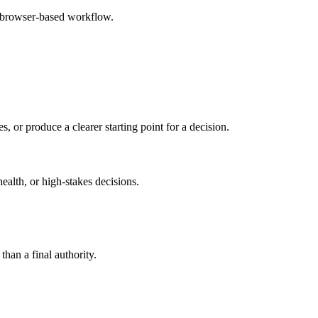
e browser-based workflow.
s, or produce a clearer starting point for a decision.
health, or high-stakes decisions.
than a final authority.