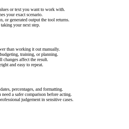
alues or text you want to work with.
hes your exact scenario.
 or generated output the tool returns.
 taking your next step.
wer than working it out manually.
budgeting, training, or planning.
l changes affect the result.
ight and easy to repeat.
 dates, percentages, and formatting.
u need a safer comparison before acting.
 professional judgement in sensitive cases.